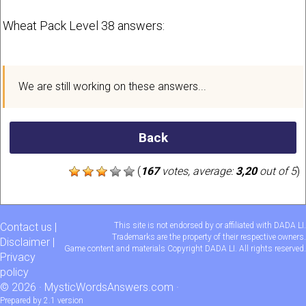
Wheat Pack Level 38 answers:
We are still working on these answers...
Back
(
167
votes, average:
3,20
out of 5
)
Contact us
|
This site is not endorsed by or affiliated with DADA LI.
Trademarks are the property of their respective owners.
Disclaimer
|
Game content and materials Copyright DADA LI. All rights reserved.
Privacy
policy
© 2026 ·
MysticWordsAnswers.com
·
Prepared by 2.1 version