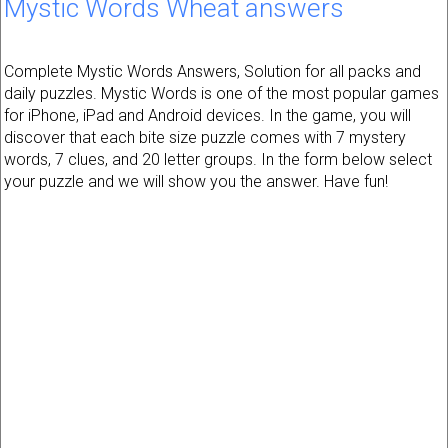
Mystic Words Wheat answers
Complete Mystic Words Answers, Solution for all packs and
daily puzzles. Mystic Words is one of the most popular games
for iPhone, iPad and Android devices. In the game, you will
discover that each bite size puzzle comes with 7 mystery
words, 7 clues, and 20 letter groups. In the form below select
your puzzle and we will show you the answer. Have fun!