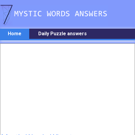
Home
Daily Puzzle answers