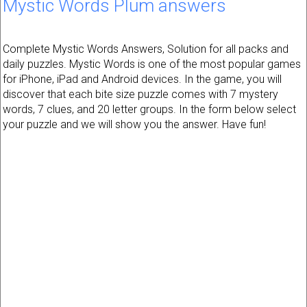
Mystic Words Plum answers
Complete Mystic Words Answers, Solution for all packs and
daily puzzles. Mystic Words is one of the most popular games
for iPhone, iPad and Android devices. In the game, you will
discover that each bite size puzzle comes with 7 mystery
words, 7 clues, and 20 letter groups. In the form below select
your puzzle and we will show you the answer. Have fun!