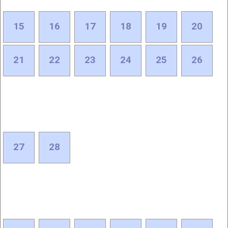
15
16
17
18
19
20
21
22
23
24
25
26
27
28