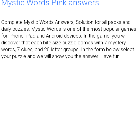
Mystic Words Pink answers
Complete Mystic Words Answers, Solution for all packs and
daily puzzles. Mystic Words is one of the most popular games
for iPhone, iPad and Android devices. In the game, you will
discover that each bite size puzzle comes with 7 mystery
words, 7 clues, and 20 letter groups. In the form below select
your puzzle and we will show you the answer. Have fun!