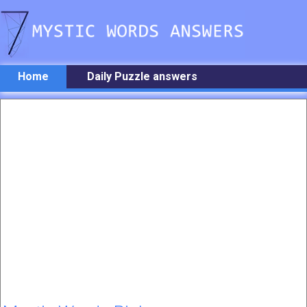
Home
Daily Puzzle answers