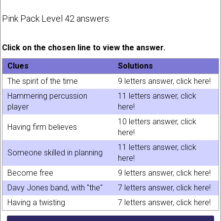
Pink Pack Level 42 answers:
Click on the chosen line to view the answer.
Clues
Solutions
The spirit of the time
9 letters answer, click here!
Hammering percussion
11 letters answer, click
player
here!
10 letters answer, click
Having firm believes
here!
11 letters answer, click
Someone skilled in planning
here!
Become free
9 letters answer, click here!
Davy Jones band, with "the"
7 letters answer, click here!
Having a twisting
7 letters answer, click here!